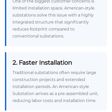
One of the biggest customer concerns is
limited installation space. American-style
substations solve this issue with a highly
integrated structure that significantly
reduces footprint compared to
conventional substations.
2. Faster Installation
Traditional substations often require large
construction projects and extended
installation periods. An American-style
Substation arrives as a pre-assembled unit,
reducing labor costs and installation time.