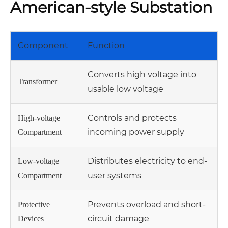
American-style Substation
Component
Function
Converts high voltage into
Transformer
usable low voltage
Controls and protects
High-voltage
incoming power supply
Compartment
Distributes electricity to end-
Low-voltage
user systems
Compartment
Prevents overload and short-
Protective
circuit damage
Devices