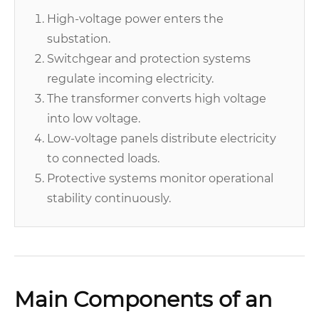
High-voltage power enters the
substation.
Switchgear and protection systems
regulate incoming electricity.
The transformer converts high voltage
into low voltage.
Low-voltage panels distribute electricity
to connected loads.
Protective systems monitor operational
stability continuously.
Main Components of an