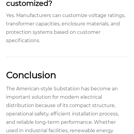
customized?
Yes. Manufacturers can customize voltage ratings,
transformer capacities, enclosure materials, and
protection systems based on customer
specifications.
Conclusion
The American-style Substation has become an
important solution for modern electrical
distribution because of its compact structure,
operational safety, efficient installation process,
and reliable long-term performance. Whether
used in industrial facilities, renewable energy