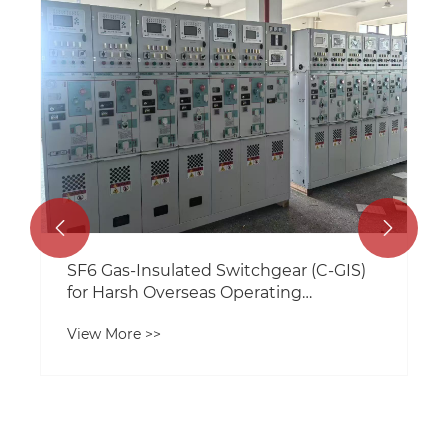


​SF6 Gas-Insulated Switchgear (C-GIS)
for Harsh Overseas Operating
Conditions: Technical Analysis and
View More >>
Selection Guide