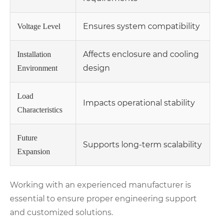
Ensures system compatibility
Voltage Level
Affects enclosure and cooling
Installation
design
Environment
Load
Impacts operational stability
Characteristics
Future
Supports long-term scalability
Expansion
Working with an experienced manufacturer is
essential to ensure proper engineering support
and customized solutions.