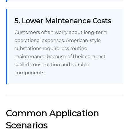
5. Lower Maintenance Costs
Customers often worry about long-term
operational expenses. American-style
substations require less routine
maintenance because of their compact
sealed construction and durable
components.
Common Application
Scenarios