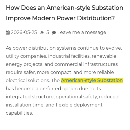
How Does an American-style Substation
Improve Modern Power Distribution?
2026-05-25
5
Leave me a message
As power distribution systems continue to evolve,
utility companies, industrial facilities, renewable
energy projects, and commercial infrastructures
require safer, more compact, and more reliable
electrical solutions. The
American-style Substation
has become a preferred option due to its
integrated structure, operational safety, reduced
installation time, and flexible deployment
capabilities.