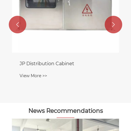


JP Distribution Cabinet
View More >>
News Recommendations