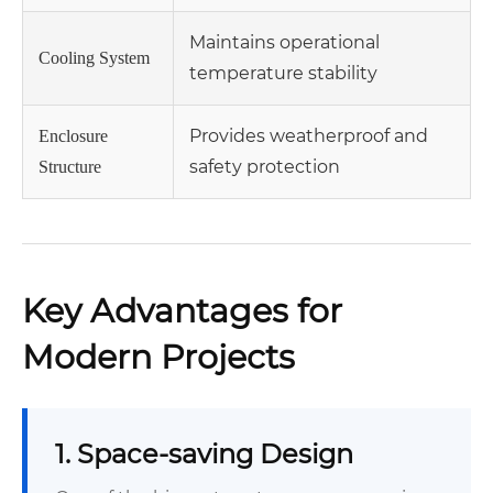
Maintains operational
Cooling System
temperature stability
Provides weatherproof and
Enclosure
safety protection
Structure
Key Advantages for
Modern Projects
1. Space-saving Design