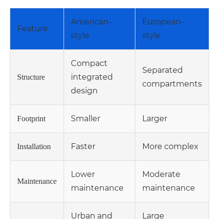
American-
European-
Feature
style
style
Compact
Separated
integrated
Structure
compartments
design
Smaller
Larger
Footprint
Faster
More complex
Installation
Lower
Moderate
Maintenance
maintenance
maintenance
Urban and
Large