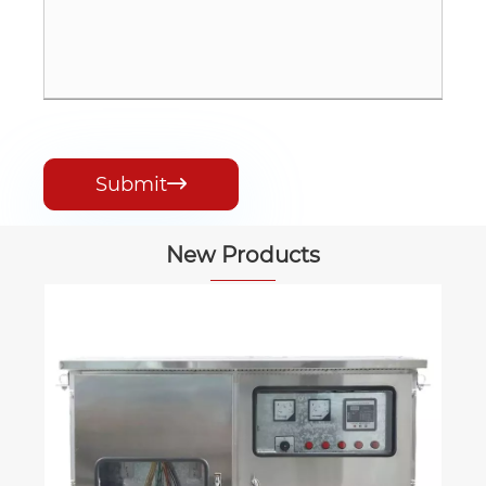
Submit

New Products