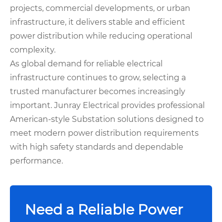
projects, commercial developments, or urban
infrastructure, it delivers stable and efficient
power distribution while reducing operational
complexity.
As global demand for reliable electrical
infrastructure continues to grow, selecting a
trusted manufacturer becomes increasingly
important. Junray Electrical provides professional
American-style Substation solutions designed to
meet modern power distribution requirements
with high safety standards and dependable
performance.
Need a Reliable Power