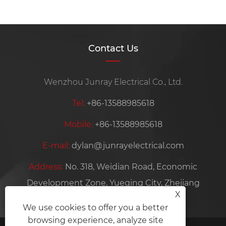
Contact Us
Wenzhou Junray Electrical Co., Ltd.
Tel:
+86-13588985618
Mobile:
+86-13588985618
E-mail:
dylan@junrayelectrical.com
Address:
No. 318, Weidian Road, Economic
Development Zone, Yueqing City, Zhejiang
X
Province, China
We use cookies to offer you a better
browsing experience, analyze site