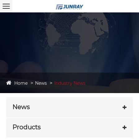
Home
News
Industry News
News
Products