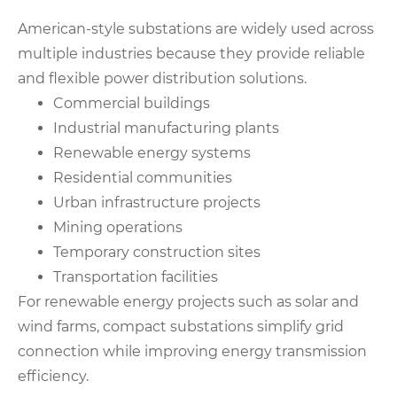
American-style substations are widely used across
multiple industries because they provide reliable
and flexible power distribution solutions.
Commercial buildings
Industrial manufacturing plants
Renewable energy systems
Residential communities
Urban infrastructure projects
Mining operations
Temporary construction sites
Transportation facilities
For renewable energy projects such as solar and
wind farms, compact substations simplify grid
connection while improving energy transmission
efficiency.