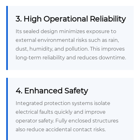
3. High Operational Reliability
Its sealed design minimizes exposure to
external environmental risks such as rain,
dust, humidity, and pollution. This improves
long-term reliability and reduces downtime.
4. Enhanced Safety
Integrated protection systems isolate
electrical faults quickly and improve
operator safety. Fully enclosed structures
also reduce accidental contact risks.