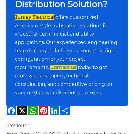
Distribution Solution?
Junray Electrical
offers customized
American-style Substation solutions for
industrial, commercial, and utility
applications. Our experienced engineering
team is ready to help you choose the right
configuration for your project
requirements.
Contact us
today to get
professional support, technical
consultation, and competitive pricing for
your next power distribution project.
Facebook
X
WhatsApp
Pinterest
LinkedIn
Share
Previous :
How Does a CJX2 AC Contactor Improve Industrial