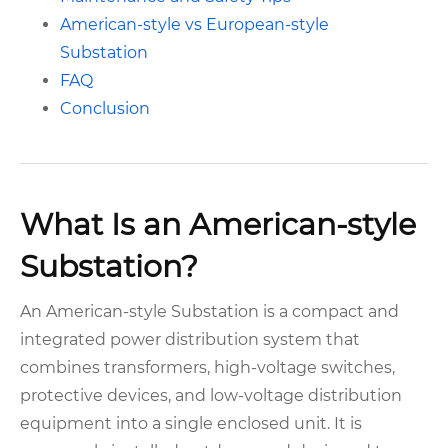
American-style vs European-style
Substation
FAQ
Conclusion
What Is an American-style
Substation?
An American-style Substation is a compact and
integrated power distribution system that
combines transformers, high-voltage switches,
protective devices, and low-voltage distribution
equipment into a single enclosed unit. It is