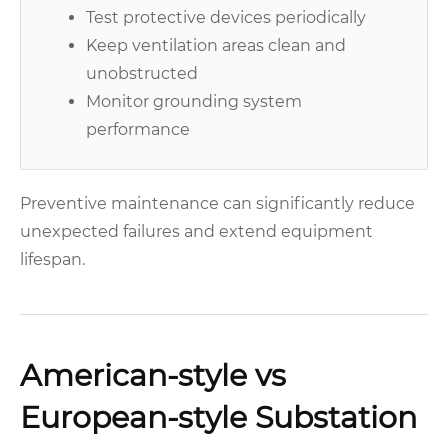
Test protective devices periodically
Keep ventilation areas clean and
unobstructed
Monitor grounding system
performance
Preventive maintenance can significantly reduce
unexpected failures and extend equipment
lifespan.
American-style vs
European-style Substation