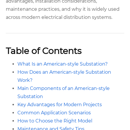
advantages, installation considerations,
maintenance practices, and why it is widely used
across modern electrical distribution systems.
Table of Contents
What Is an American-style Substation?
How Does an American-style Substation
Work?
Main Components of an American-style
Substation
Key Advantages for Modern Projects
Common Application Scenarios
How to Choose the Right Model
Maintenance and Safety Tips