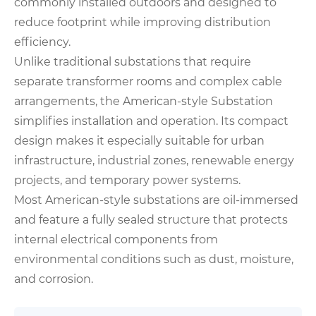
commonly installed outdoors and designed to
reduce footprint while improving distribution
efficiency.
Unlike traditional substations that require
separate transformer rooms and complex cable
arrangements, the American-style Substation
simplifies installation and operation. Its compact
design makes it especially suitable for urban
infrastructure, industrial zones, renewable energy
projects, and temporary power systems.
Most American-style substations are oil-immersed
and feature a fully sealed structure that protects
internal electrical components from
environmental conditions such as dust, moisture,
and corrosion.