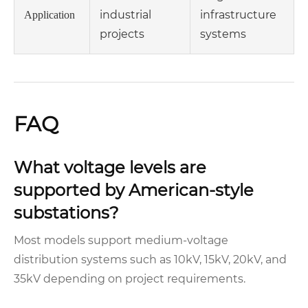
industrial
infrastructure
Application
projects
systems
FAQ
What voltage levels are
supported by American-style
substations?
Most models support medium-voltage
distribution systems such as 10kV, 15kV, 20kV, and
35kV depending on project requirements.