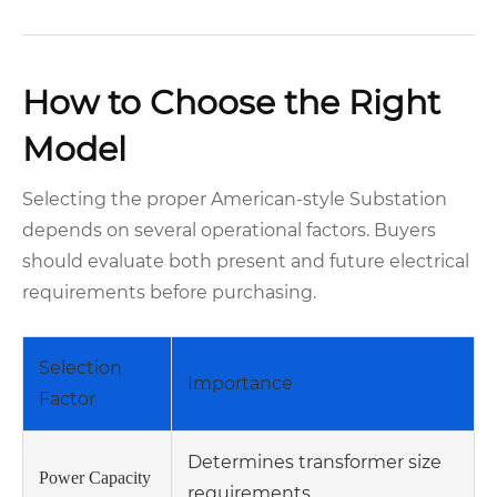
How to Choose the Right
Model
Selecting the proper American-style Substation
depends on several operational factors. Buyers
should evaluate both present and future electrical
requirements before purchasing.
Selection
Importance
Factor
Determines transformer size
Power Capacity
requirements