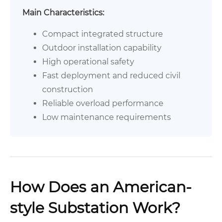
Main Characteristics:
Compact integrated structure
Outdoor installation capability
High operational safety
Fast deployment and reduced civil
construction
Reliable overload performance
Low maintenance requirements
How Does an American-
style Substation Work?