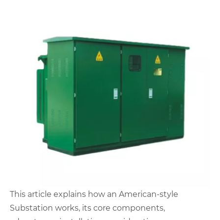
This article explains how an American-style
Substation works, its core components,