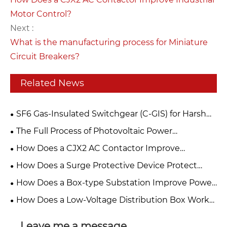
Motor Control?
Next :
What is the manufacturing process for Miniature
Circuit Breakers?
Related News
​SF6 Gas-Insulated Switchgear (C-GIS) for Harsh
Overseas Operating Conditions: Technical Analysis
The Full Process of Photovoltaic Power
and Selection Guide
Generation: From Sunlight to the Grid
How Does a CJX2 AC Contactor Improve
Industrial Motor Control?
How Does a Surge Protective Device Protect
Electrical Equipment?
How Does a Box-type Substation Improve Power
Distribution?
How Does a Low-Voltage Distribution Box Work
in Modern Electrical Systems
Leave me a message