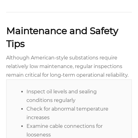
Maintenance and Safety
Tips
Although American-style substations require
relatively low maintenance, regular inspections
remain critical for long-term operational reliability.
Inspect oil levels and sealing
conditions regularly
Check for abnormal temperature
increases
Examine cable connections for
looseness