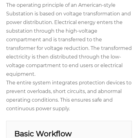
The operating principle of an American-style
Substation is based on voltage transformation and
power distribution. Electrical energy enters the
substation through the high-voltage
compartment and is transferred to the
transformer for voltage reduction. The transformed
electricity is then distributed through the low-
voltage compartment to end users or electrical
equipment.
The entire system integrates protection devices to
prevent overloads, short circuits, and abnormal
operating conditions. This ensures safe and
continuous power supply.
Basic Workflow