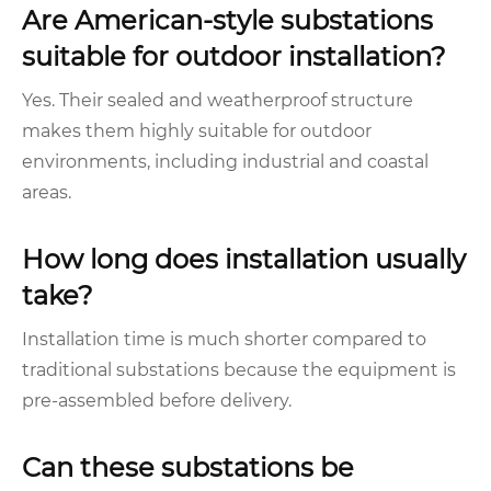
Are American-style substations
suitable for outdoor installation?
Yes. Their sealed and weatherproof structure
makes them highly suitable for outdoor
environments, including industrial and coastal
areas.
How long does installation usually
take?
Installation time is much shorter compared to
traditional substations because the equipment is
pre-assembled before delivery.
Can these substations be