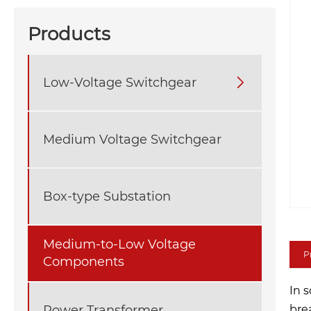
Products
Low-Voltage Switchgear

Medium Voltage Switchgear
Box-type Substation
Medium-to-Low Voltage
P
Components
In 
Power Transformer
bre