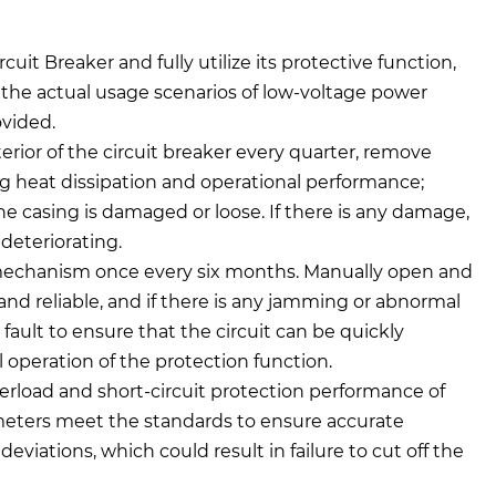
it Breaker and fully utilize its protective function,
the actual usage scenarios of low-voltage power
ovided.
erior of the circuit breaker every quarter, remove
g heat dissipation and operational performance;
he casing is damaged or loose. If there is any damage,
deteriorating.
mechanism once every six months. Manually open and
e and reliable, and if there is any jamming or abnormal
fault to ensure that the circuit can be quickly
 operation of the protection function.
erload and short-circuit protection performance of
rameters meet the standards to ensure accurate
viations, which could result in failure to cut off the