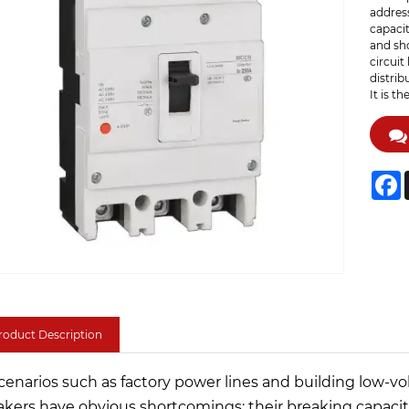
address
capacit
and sho
circuit
distrib
It is t
F
roduct Description
scenarios such as factory power lines and building low-vol
akers have obvious shortcomings: their breaking capacity 