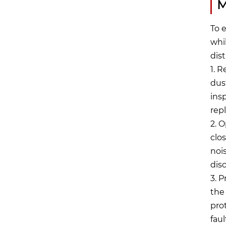
M
To 
whi
dis
1. 
dus
ins
rep
2. 
clo
noi
dis
3. 
the
pro
faul