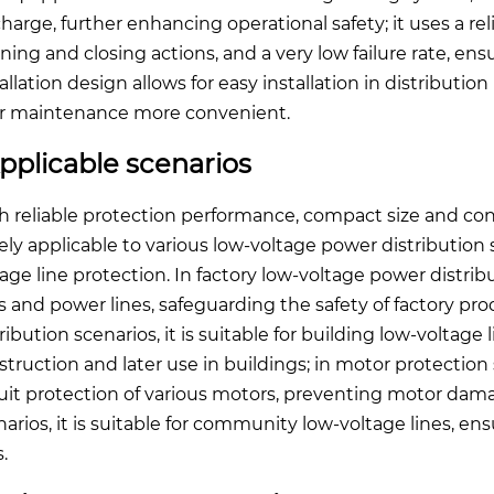
charge, further enhancing operational safety; it uses a r
ning and closing actions, and a very low failure rate, en
tallation design allows for easy installation in distributi
er maintenance more convenient.
pplicable scenarios
h reliable protection performance, compact size and conv
ely applicable to various low-voltage power distributio
age line protection. In factory low-voltage power distribut
es and power lines, safeguarding the safety of factory pro
ribution scenarios, it is suitable for building low-voltage
struction and later use in buildings; in motor protection s
cuit protection of various motors, preventing motor da
arios, it is suitable for community low-voltage lines, ensu
s.