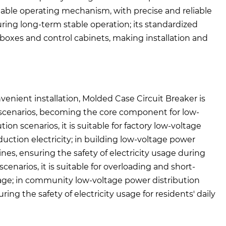
eliable operating mechanism, with precise and reliable
suring long-term stable operation; its standardized
on boxes and control cabinets, making installation and
enient installation, Molded Case Circuit Breaker is
n scenarios, becoming the core component for low-
ion scenarios, it is suitable for factory low-voltage
duction electricity; in building low-voltage power
 lines, ensuring the safety of electricity usage during
cenarios, it is suitable for overloading and short-
mage; in community low-voltage power distribution
ring the safety of electricity usage for residents' daily