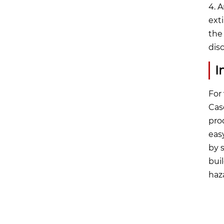
4. 
ext
the
dis
I
For
Cas
prod
eas
by 
bui
haz