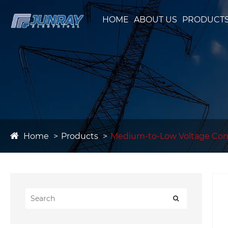
HOME
ABOUT US
PRODUCT
Home
Products
Medium-to-Low Voltage Co