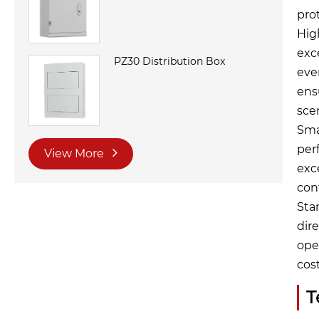
pro
Hig
exc
PZ30 Distribution Box
even
ens
sce
Sma
per
View More
exc
con
Sta
dir
ope
cos
T