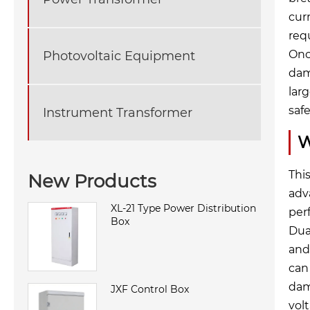
cur
req
Onc
Photovoltaic Equipment
dam
lar
saf
Instrument Transformer
W
Thi
New Products
adv
XL-21 Type Power Distribution
per
Box
Dua
and 
can
dam
JXF Control Box
vol