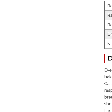
Ra
R
Ra
Di
Nu
D
Eve
bal
Cas
res
bre
sho
It 