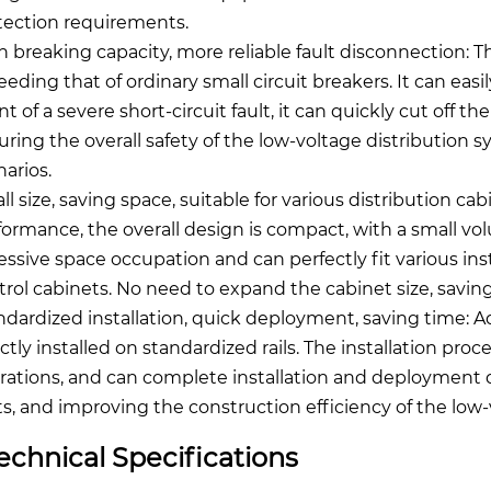
tection requirements.
h breaking capacity, more reliable fault disconnection: T
eeding that of ordinary small circuit breakers. It can easi
t of a severe short-circuit fault, it can quickly cut off t
uring the overall safety of the low-voltage distribution s
narios.
ll size, saving space, suitable for various distribution ca
formance, the overall design is compact, with a small vo
essive space occupation and can perfectly fit various ins
trol cabinets. No need to expand the cabinet size, saving
ndardized installation, quick deployment, saving time: Ado
ectly installed on standardized rails. The installation pr
rations, and can complete installation and deployment qui
ts, and improving the construction efficiency of the low-
echnical Specifications