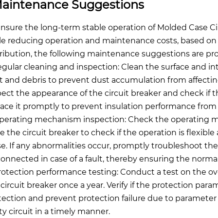
aintenance Suggestions
ensure the long-term stable operation of Molded Case Circu
le reducing operation and maintenance costs, based on 
tribution, the following maintenance suggestions are pr
Regular cleaning and inspection: Clean the surface and int
t and debris to prevent dust accumulation from affectin
pect the appearance of the circuit breaker and check if t
lace it promptly to prevent insulation performance from 
Operating mechanism inspection: Check the operating 
se the circuit breaker to check if the operation is flexibl
se. If any abnormalities occur, promptly troubleshoot the 
connected in case of a fault, thereby ensuring the normal
Protection performance testing: Conduct a test on the ov
 circuit breaker once a year. Verify if the protection pa
tection and prevent protection failure due to parameter de
ty circuit in a timely manner.