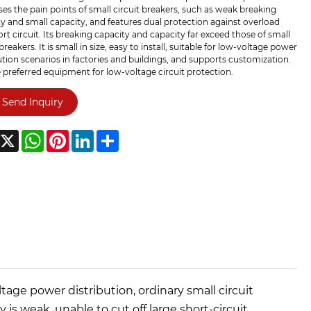
es the pain points of small circuit breakers, such as weak breaking
y and small capacity, and features dual protection against overload
rt circuit. Its breaking capacity and capacity far exceed those of small
 breakers. It is small in size, easy to install, suitable for low-voltage power
ution scenarios in factories and buildings, and supports customization.
he preferred equipment for low-voltage circuit protection.
Send Inquiry
acebook
X
WhatsApp
Pinterest
LinkedIn
Share
tage power distribution, ordinary small circuit
is weak, unable to cut off large short-circuit