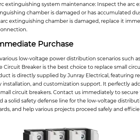
Arc extinguishing system maintenance: Inspect the arc e
inguishing chamber is damaged or has accumulated dust. I
 arc extinguishing chamber is damaged, replace it imme
connection.
mmediate Purchase
 various low-voltage power distribution scenarios such as 
e Circuit Breaker is the best choice to replace small circu
uct is directly supplied by Junray Electrical, featuring re
y installation, and customization support. It perfectly ad
small circuit breakers. Contact us immediately to secure 
ld a solid safety defense line for the low-voltage distr
ards, and help various projects proceed safely and efficie