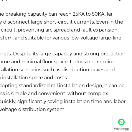
he breaking capacity can reach 25KA to 50KA, far
ly disconnect large short-circuit currents. Even in the
he circuit, preventing arc spread and fault expansion,
ystem, and suitable for various low-voltage large-line
binets: Despite its large capacity and strong protection
lume and minimal floor space. It does not require
tallation scenarios such as distribution boxes and
 installation space and costs.
pting standardized rail installation design, it can be
ocess is simple and convenient, without complex
ckly, significantly saving installation time and labor
voltage distribution system.
WhatsApp