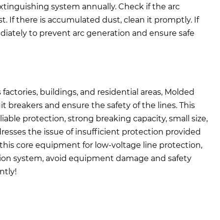
xtinguishing system annually. Check if the arc
f there is accumulated dust, clean it promptly. If
diately to prevent arc generation and ensure safe
factories, buildings, and residential areas, Molded
it breakers and ensure the safety of the lines. This
liable protection, strong breaking capacity, small size,
dresses the issue of insufficient protection provided
this core equipment for low-voltage line protection,
ibution system, avoid equipment damage and safety
ntly!