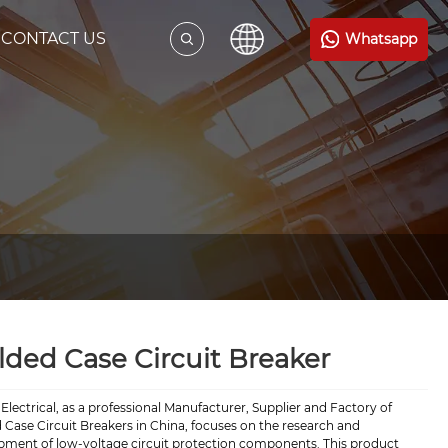
CONTACT US
Whatsapp
ded Case Circuit Breaker
Electrical, as a professional Manufacturer, Supplier and Factory of
Case Circuit Breakers in China, focuses on the research and
pment of low-voltage circuit protection components. This product