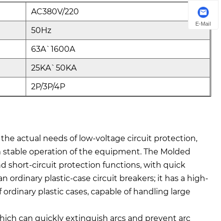
AC380V/220
E-Mail
50Hz
63A`1600A
25KA`50KA
2P/3P/4P
 the actual needs of low-voltage circuit protection,
erm stable operation of the equipment. The Molded
 short-circuit protection functions, with quick
 ordinary plastic-case circuit breakers; it has a high-
 ordinary plastic cases, capable of handling large
hich can quickly extinguish arcs and prevent arc