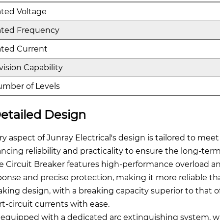
ted Voltage
ated Frequency
ted Current
vision Capability
mber of Levels
etailed Design
ry aspect of Junray Electrical's design is tailored to meet
ancing reliability and practicality to ensure the long-t
e Circuit Breaker features high-performance overload and
ponse and precise protection, making it more reliable than
aking design, with a breaking capacity superior to that of
rt-circuit currents with ease.
is equipped with a dedicated arc extinguishing system, w