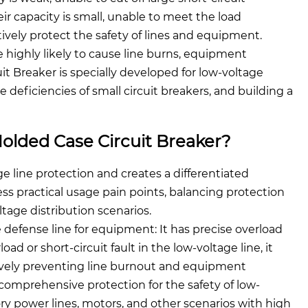
eir capacity is small, unable to meet the load
tively protect the safety of lines and equipment.
e highly likely to cause line burns, equipment
t Breaker is specially developed for low-voltage
deficiencies of small circuit breakers, and building a
olded Case Circuit Breaker?
e line protection and creates a differentiated
ss practical usage pain points, balancing protection
ltage distribution scenarios.
e defense line for equipment: It has precise overload
ad or short-circuit fault in the low-voltage line, it
ctively preventing line burnout and equipment
comprehensive protection for the safety of low-
tory power lines, motors, and other scenarios with high