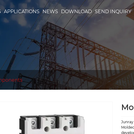
S
APPLICATIONS
NEWS
DOWNLOAD
SEND INQUIRY
mponents
Mol
Junray 
Molded 
develo