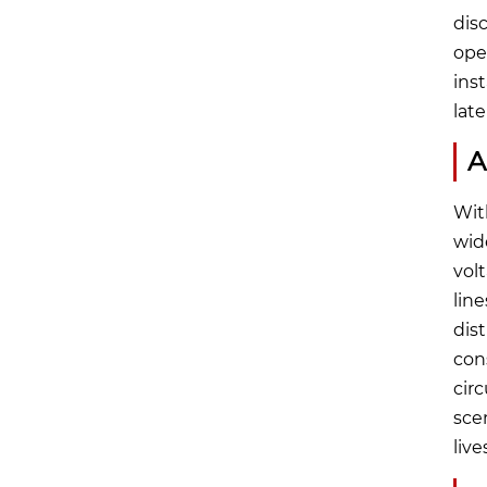
dis
ope
ins
lat
A
Wit
wid
volt
lin
dist
con
cir
scen
live