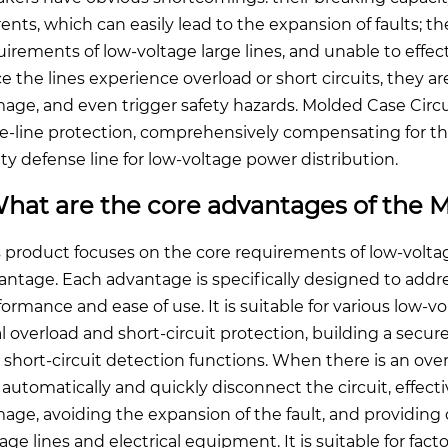
rents, which can easily lead to the expansion of faults; th
uirements of low-voltage large lines, and unable to effec
e the lines experience overload or short circuits, they ar
age, and even trigger safety hazards. Molded Case Circui
ge-line protection, comprehensively compensating for the 
ety defense line for low-voltage power distribution.
hat are the core advantages of the M
s product focuses on the core requirements of low-voltag
antage. Each advantage is specifically designed to addre
formance and ease of use. It is suitable for various low-vo
l overload and short-circuit protection, building a secur
short-circuit detection functions. When there is an overlo
 automatically and quickly disconnect the circuit, effe
age, avoiding the expansion of the fault, and providing 
tage lines and electrical equipment. It is suitable for fac